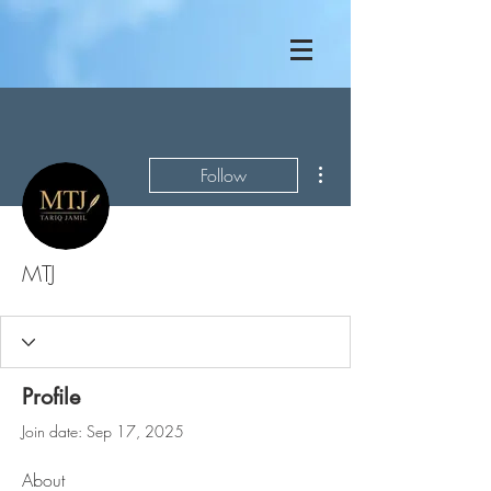
More actions
Follow
MTJ
Profile
Join date: Sep 17, 2025
About