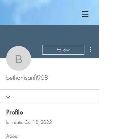
More actions
Follow
bethanisanft968
bethanisanft968
Profile
Join date: Oct 12, 2022
About