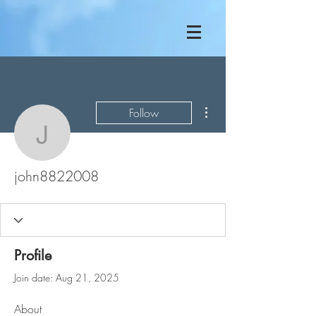
More actions
Follow
john8822008
john8822008
Profile
Join date: Aug 21, 2025
About