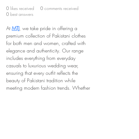
0
likes received
0
comments received
0
best answers
At 
MTJ
, we take pride in offering a 
premium collection of Pakistani clothes 
for both men and women, crafted with 
elegance and authenticity. Our range 
includes everything from everyday 
casuals to luxurious wedding wear, 
ensuring that every outfit reflects the 
beauty of Pakistani tradition while 
meeting modern fashion trends. Whether 
you are looking for a graceful Nikkah 
dress, a vibrant Mehndi outfit, or stylish 
formal wear, 
MTJ
 provides high-quality 
fabrics, intricate craftsmanship, and 
designs that make every occasion 
special.