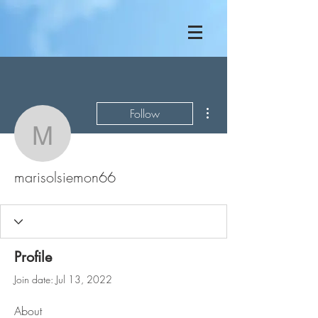
More actions
Follow
marisolsiemon66
marisolsiemon66
Profile
Join date: Jul 13, 2022
About