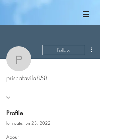
More actions
Follow
priscafavila858
priscafavila858
Profile
Join date: Jun 23, 2022
About