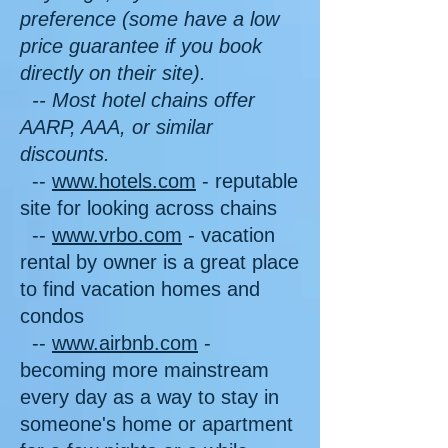
preference (some have a low
price guarantee if you book
directly on their site).
-- Most hotel chains offer
AARP, AAA, or similar
discounts.
--
www.hotels.com
- reputable
site for looking across chains
--
www.vrbo.com
- vacation
rental by owner is a great place
to find vacation homes and
condos
--
www.airbnb.com
-
becoming more mainstream
every day as a way to stay in
someone's home or apartment