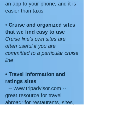
an app to your phone, and it is
easier than taxis
•
Cruise and organized sites
that we find easy to use
Cruise line's own sites are
often useful if you are
committed to a particular cruise
line
• Travel information and
ratings sites
-- www.tripadvisor.com --
great resource for travel
abroad: for restaurants, sites,
hotels, etc.
-- www.yelp.com -- like