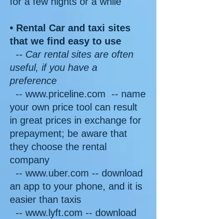
for a few nights or a while
• Rental Car and taxi sites
that we find easy to use
-- Car rental sites are often
useful, if you have a
preference
-- www.priceline.com -- name
your own price tool can result
in great prices in exchange for
prepayment; be aware that
they choose the rental
company
-- www.uber.com -- download
an app to your phone, and it is
easier than taxis
-- www.lyft.com
-- download