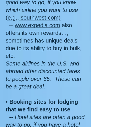
good way to go, if you know
which airline you want to use
(e.g., southwest.com)
--
www.expedia.com
also
offers its own rewards…,
sometimes has unique deals
due to its ability to buy in bulk,
etc.
Some airlines in the U.S. and
abroad offer discounted fares
to people over 65. These can
be a great deal.
•
Booking sites for lodging
that we find easy to use
-- Hotel sites are often a good
way to go, if you have a hotel