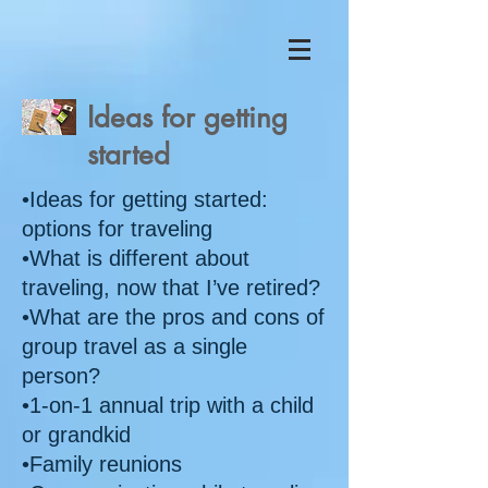
Ideas for getting
started
•Ideas for getting started:
options for traveling
•What is different about
traveling, now that I’ve retired?
•What are the pros and cons of
group travel as a single
person?
•1-on-1 annual trip with a child
or grandkid
•Family reunions