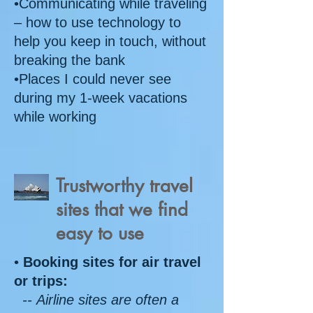
•Communicating while traveling
– how to use technology to
help you keep in touch, without
breaking the bank
•Places I could never see
during my 1-week vacations
while working
Trustworthy travel
sites that we find
easy to use
•
Booking sites for air travel
or trips:
-- Airline sites are often a