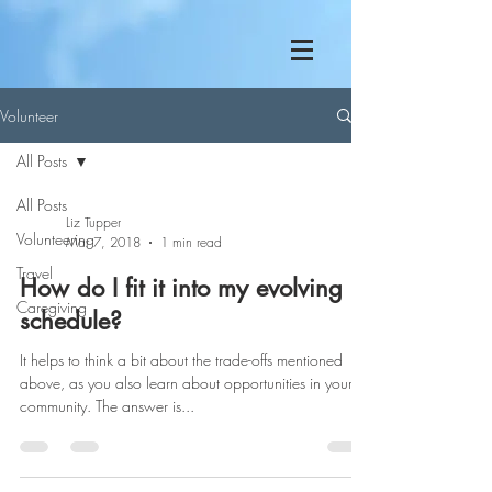
Volunteer
All Posts
All Posts
Liz Tupper
Volunteering
Mar 7, 2018
1 min read
Travel
How do I fit it into my evolving
Caregiving
schedule?
It helps to think a bit about the trade-offs mentioned
above, as you also learn about opportunities in your
community. The answer is...