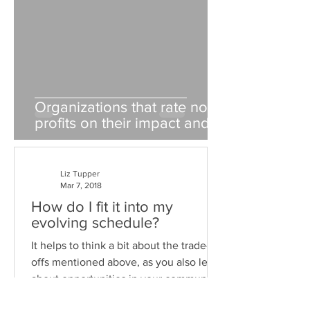
Organizations that rate non-
profits on their impact and
fiscal responsibility
Liz Tupper
Mar 7, 2018
How do I fit it into my
evolving schedule?
It helps to think a bit about the trade-
offs mentioned above, as you also learn
about opportunities in your community.
The answer is...