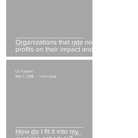
Organizations that rate non-
profits on their impact and
fiscal responsibility
Liz Tupper
Mar 7, 2018
1 min read
How do I fit it into my