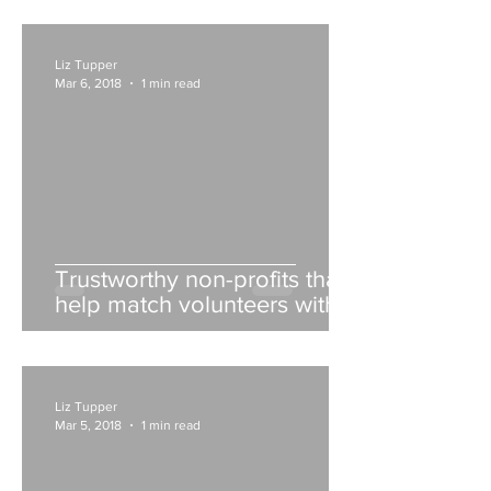
Liz Tupper
Mar 6, 2018
1 min read
Trustworthy non-profits that
help match volunteers with
opportunities
Liz Tupper
Mar 5, 2018
1 min read