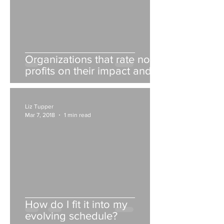
Organizations that rate non-
profits on their impact and
fiscal responsibility
Liz Tupper
Mar 7, 2018
1 min read
How do I fit it into my
evolving schedule?