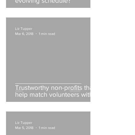
evolving schedule?
Liz Tupper
Mar 6, 2018
1 min read
Trustworthy non-profits that
help match volunteers with
opportunities
Liz Tupper
Mar 5, 2018
1 min read