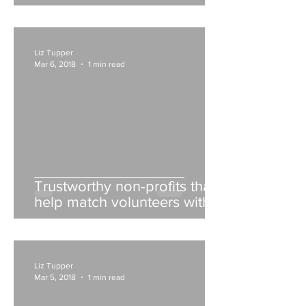
Liz Tupper
Mar 6, 2018
1 min read
Trustworthy non-profits that
help match volunteers with
opportunities
Liz Tupper
Mar 5, 2018
1 min read