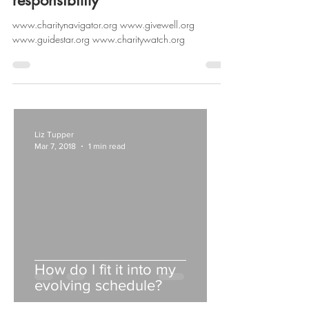
responsibility
www.charitynavigator.org www.givewell.org
www.guidestar.org www.charitywatch.org
Liz Tupper
Mar 7, 2018
1 min read
How do I fit it into my
evolving schedule?