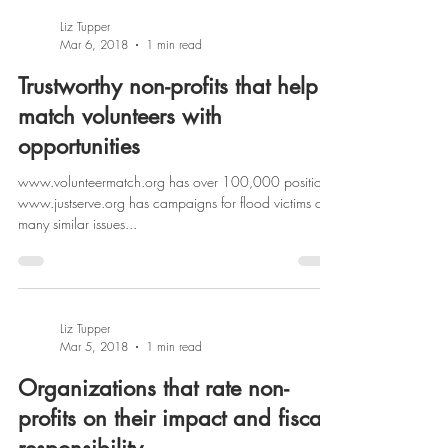
Liz Tupper
Mar 6, 2018
1 min read
Trustworthy non-profits that help
match volunteers with
opportunities
www.volunteermatch.org has over 100,000 positions
www.justserve.org has campaigns for flood victims and
many similar issues...
Liz Tupper
Mar 5, 2018
1 min read
Organizations that rate non-
profits on their impact and fiscal