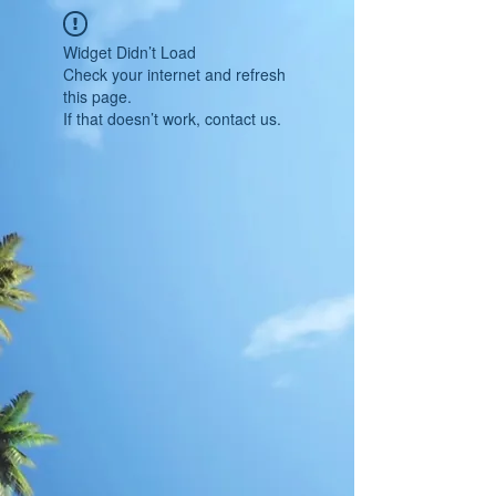
Widget Didn’t Load
Check your internet and refresh
this page.
If that doesn’t work, contact us.