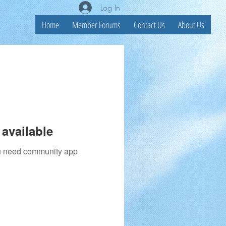
Log In
Home
Member Forums
Contact Us
About Us
available
you need community app