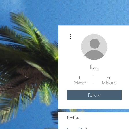
More actions
liza
1
0
Follower
Following
Follow
Profile