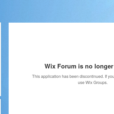
Wix Forum is no longer 
This application has been discontinued. If 
use Wix Groups.