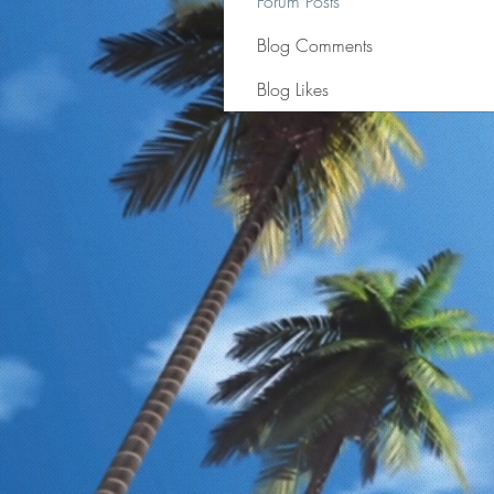
Forum Posts
Blog Comments
Blog Likes