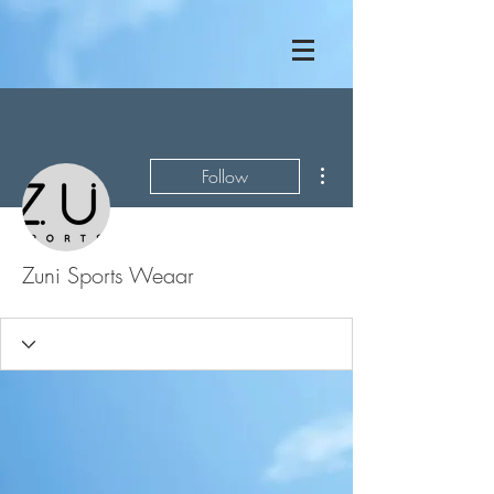
More actions
Follow
Zuni Sports Weaar