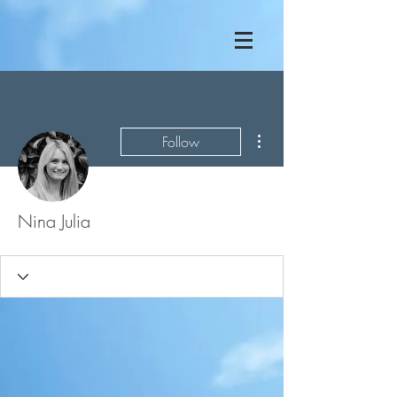
More actions
Follow
Nina Julia