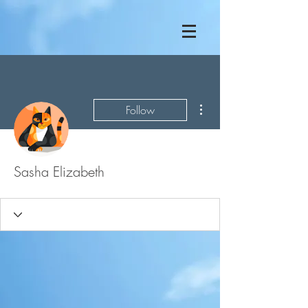
More actions
Follow
Sasha Elizabeth