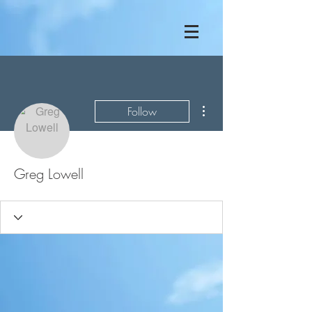
More actions
Follow
Greg Lowell