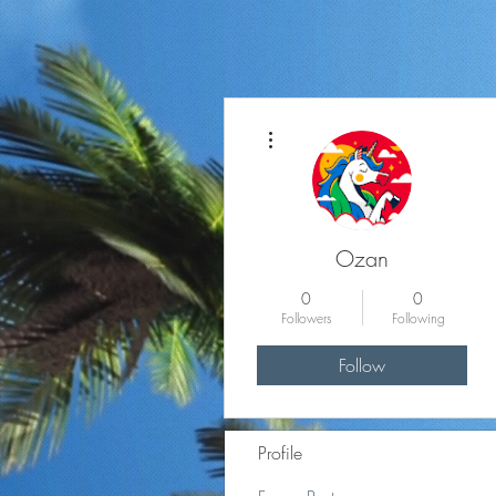
More actions
Ozan
0
0
Followers
Following
Follow
Profile