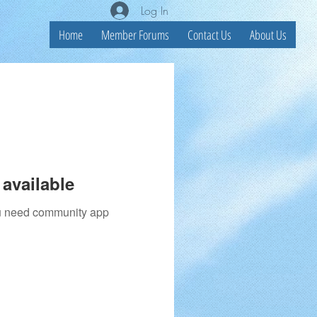
Log In
Home
Member Forums
Contact Us
About Us
available
you need community app