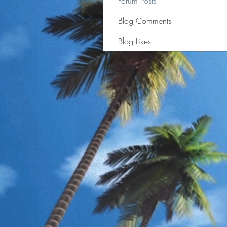
Forum Posts
Blog Comments
Blog Likes