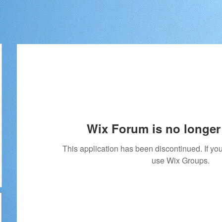
Wix Forum is no longer 
This application has been discontinued. If 
use Wix Groups.