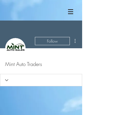
More actions
Follow
Mint Auto Traders