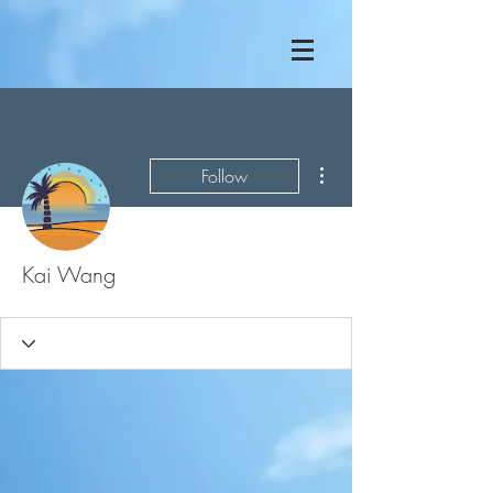
More actions
Follow
Kai Wang