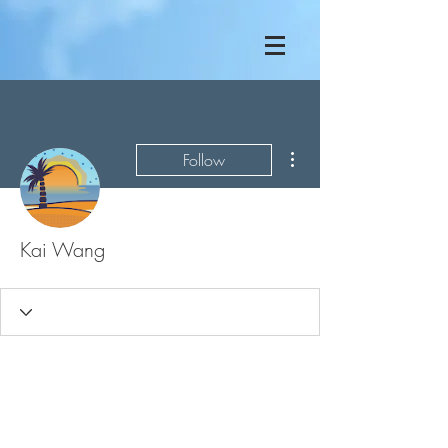
More actions
Follow
Kai Wang